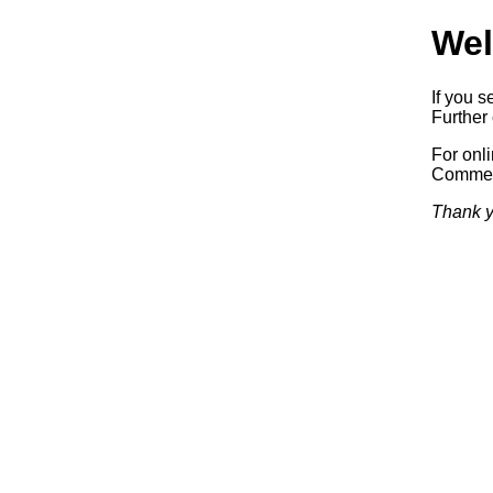
Wel
If you s
Further 
For onl
Commerc
Thank y