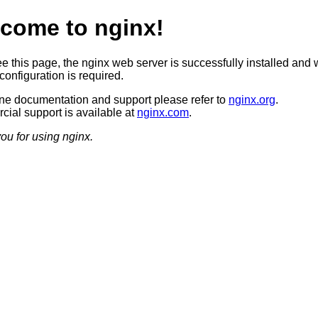
come to nginx!
ee this page, the nginx web server is successfully installed and 
configuration is required.
ine documentation and support please refer to
nginx.org
.
ial support is available at
nginx.com
.
ou for using nginx.